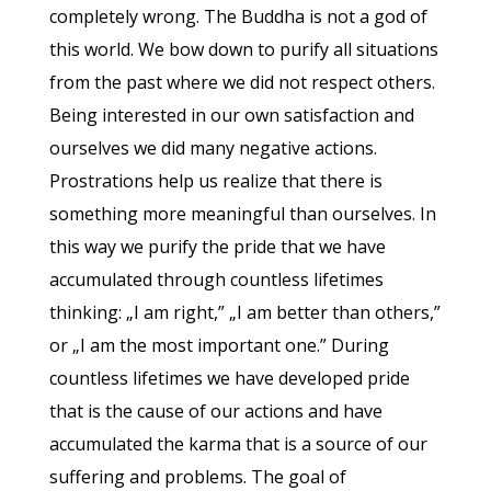
completely wrong. The Buddha is not a god of
this world. We bow down to purify all situations
from the past where we did not respect others.
Being interested in our own satisfaction and
ourselves we did many negative actions.
Prostrations help us realize that there is
something more meaningful than ourselves. In
this way we purify the pride that we have
accumulated through countless lifetimes
thinking: „I am right,” „I am better than others,”
or „I am the most important one.” During
countless lifetimes we have developed pride
that is the cause of our actions and have
accumulated the karma that is a source of our
suffering and problems. The goal of