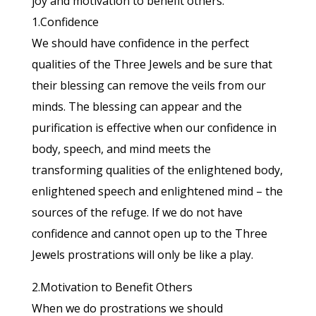
joy and motivation to benefit others.
1.Confidence
We should have confidence in the perfect
qualities of the Three Jewels and be sure that
their blessing can remove the veils from our
minds. The blessing can appear and the
purification is effective when our confidence in
body, speech, and mind meets the
transforming qualities of the enlightened body,
enlightened speech and enlightened mind – the
sources of the refuge. If we do not have
confidence and cannot open up to the Three
Jewels prostrations will only be like a play.
2.Motivation to Benefit Others
When we do prostrations we should