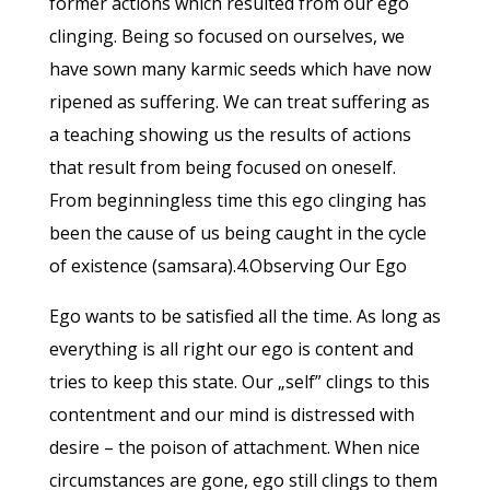
former actions which resulted from our ego
clinging. Being so focused on ourselves, we
have sown many karmic seeds which have now
ripened as suffering. We can treat suffering as
a teaching showing us the results of actions
that result from being focused on oneself.
From beginningless time this ego clinging has
been the cause of us being caught in the cycle
of existence (samsara).4.Observing Our Ego
Ego wants to be satisfied all the time. As long as
everything is all right our ego is content and
tries to keep this state. Our „self” clings to this
contentment and our mind is distressed with
desire – the poison of attachment. When nice
circumstances are gone, ego still clings to them