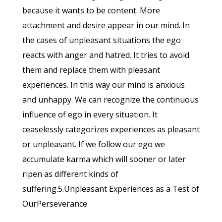
because it wants to be content. More
attachment and desire appear in our mind. In
the cases of unpleasant situations the ego
reacts with anger and hatred. It tries to avoid
them and replace them with pleasant
experiences. In this way our mind is anxious
and unhappy. We can recognize the continuous
influence of ego in every situation. It
ceaselessly categorizes experiences as pleasant
or unpleasant. If we follow our ego we
accumulate karma which will sooner or later
ripen as different kinds of
suffering.5.Unpleasant Experiences as a Test of
OurPerseverance