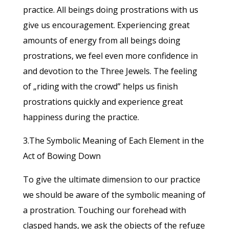
practice. All beings doing prostrations with us
give us encouragement. Experiencing great
amounts of energy from all beings doing
prostrations, we feel even more confidence in
and devotion to the Three Jewels. The feeling
of „riding with the crowd” helps us finish
prostrations quickly and experience great
happiness during the practice.
3.The Symbolic Meaning of Each Element in the
Act of Bowing Down
To give the ultimate dimension to our practice
we should be aware of the symbolic meaning of
a prostration. Touching our forehead with
clasped hands, we ask the objects of the refuge