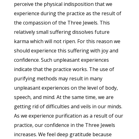
perceive the physical indisposition that we
experience during the practice as the result of
the compassion of the Three Jewels. This
relatively small suffering dissolves future
karma which will not ripen. For this reason we
should experience this suffering with joy and
confidence. Such unpleasant experiences
indicate that the practice works. The use of
purifying methods may result in many
unpleasant experiences on the level of body,
speech, and mind. At the same time, we are
getting rid of difficulties and veils in our minds.
As we experience purification as a result of our
practice, our confidence in the Three Jewels
increases. We feel deep gratitude because