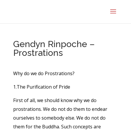
Gendyn Rinpoche –
Prostrations
Why do we do Prostrations?
1.The Purification of Pride
First of all, we should know why we do
prostrations. We do not do them to endear
ourselves to somebody else. We do not do
them for the Buddha. Such concepts are