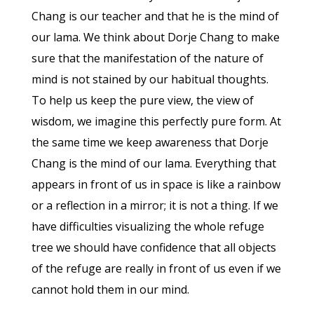
Chang is our teacher and that he is the mind of
our lama. We think about Dorje Chang to make
sure that the manifestation of the nature of
mind is not stained by our habitual thoughts.
To help us keep the pure view, the view of
wisdom, we imagine this perfectly pure form. At
the same time we keep awareness that Dorje
Chang is the mind of our lama. Everything that
appears in front of us in space is like a rainbow
or a reflection in a mirror; it is not a thing. If we
have difficulties visualizing the whole refuge
tree we should have confidence that all objects
of the refuge are really in front of us even if we
cannot hold them in our mind.