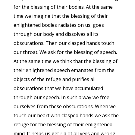
for the blessing of their bodies. At the same
time we imagine that the blessing of their
enlightened bodies radiates on us, goes
through our body and dissolves all its
obscurations. Then our clasped hands touch
our throat. We ask for the blessing of speech.
At the same time we think that the blessing of
their enlightened speech emanates from the
objects of the refuge and purifies all
obscurations that we have accumulated
through our speech. In such a way we free
ourselves from these obscurations. When we
touch our heart with clasped hands we ask the
refuge for the blessing of their enlightened
mind. It helps us get rid of all veils and wrong