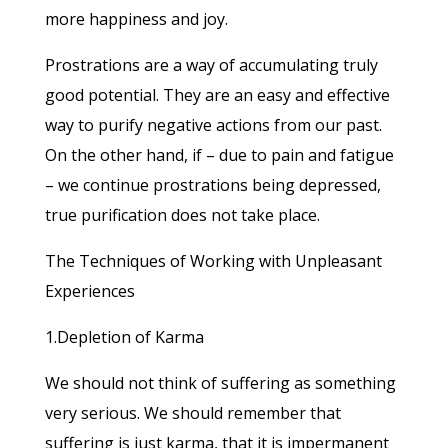
more happiness and joy.
Prostrations are a way of accumulating truly
good potential. They are an easy and effective
way to purify negative actions from our past.
On the other hand, if – due to pain and fatigue
– we continue prostrations being depressed,
true purification does not take place.
The Techniques of Working with Unpleasant
Experiences
1.Depletion of Karma
We should not think of suffering as something
very serious. We should remember that
suffering is just karma, that it is impermanent