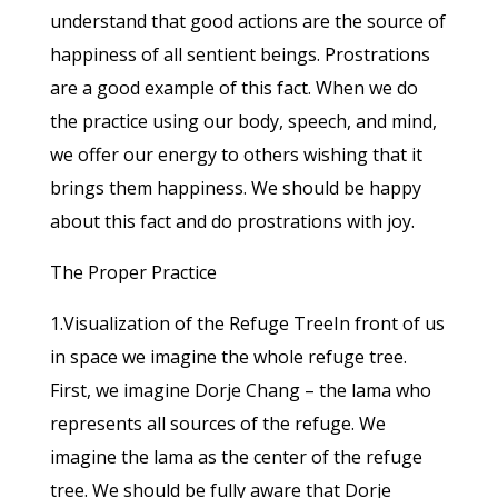
understand that good actions are the source of
happiness of all sentient beings. Prostrations
are a good example of this fact. When we do
the practice using our body, speech, and mind,
we offer our energy to others wishing that it
brings them happiness. We should be happy
about this fact and do prostrations with joy.
The Proper Practice
1.Visualization of the Refuge TreeIn front of us
in space we imagine the whole refuge tree.
First, we imagine Dorje Chang – the lama who
represents all sources of the refuge. We
imagine the lama as the center of the refuge
tree. We should be fully aware that Dorje