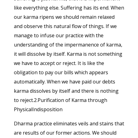
like everything else. Suffering has its end. When
our karma ripens we should remain relaxed
and observe this natural flow of things. If we
manage to infuse our practice with the
understanding of the impermanence of karma,
it will dissolve by itself. Karma is not something
we have to accept or reject. It is like the
obligation to pay our bills which appears
automatically. When we have paid our debts
karma dissolves by itself and there is nothing
to reject.2.Purification of Karma through
PhysicalIndisposition
Dharma practice eliminates veils and stains that
are results of our former actions. We should