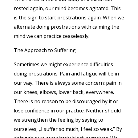
rested again, our mind becomes agitated. This
is the sign to start prostrations again. When we
alternate doing prostrations with calming the
mind we can practice ceaselessly.
The Approach to Suffering
Sometimes we might experience difficulties
doing prostrations. Pain and fatigue will be in
our way. There is always some concern: pain in
our knees, elbows, lower back, everywhere.
There is no reason to be discouraged by it or
lose confidence in our practice. Neither should
we strengthen the feeling by saying to
ourselves, „I suffer so much, I feel so weak.” By