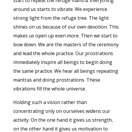
start to repeat the refuge mantra. Everything
around us starts to vibrate. We experience
strong light from the refuge tree. The light
shines on us because of our own devotion. This
makes us open up even more. Then we start to
bow down. We are the masters of the ceremony
and lead the whole practice. Our prostrations
immediately inspire all beings to begin doing
the same practice. We hear all beings repeating
mantras and doing prostrations. These
vibrations fill the whole universe.
Holding such a vision rather than
concentrating only on ourselves widens our
activity. On the one hand it gives us strength,
on the other hand it gives us motivation to