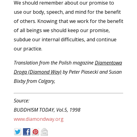
We should remember about our promise to
use our body, speech, and mind for the benefit
of others. Knowing that we work for the benefit
of all beings we should keep our promise,
subdue our internal difficulties, and continue
our practice.
Translation from the Polish magazine
Diamentowa
Droga (Diamond Way)
by Peter Piasecki and Susan
Bixby from Calgary,
Source:
BUDDHISM TODAY, Vol.5, 1998
www.diamondway.org