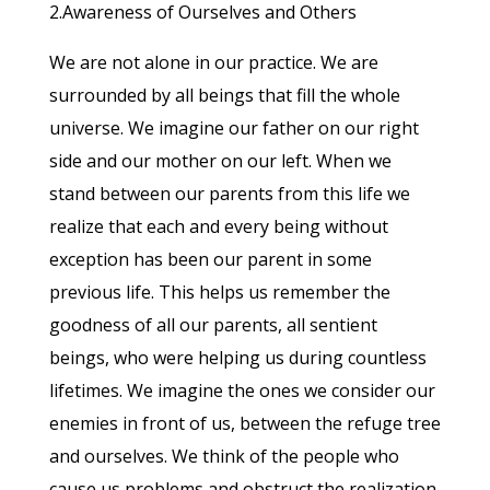
2.Awareness of Ourselves and Others
We are not alone in our practice. We are
surrounded by all beings that fill the whole
universe. We imagine our father on our right
side and our mother on our left. When we
stand between our parents from this life we
realize that each and every being without
exception has been our parent in some
previous life. This helps us remember the
goodness of all our parents, all sentient
beings, who were helping us during countless
lifetimes. We imagine the ones we consider our
enemies in front of us, between the refuge tree
and ourselves. We think of the people who
cause us problems and obstruct the realization