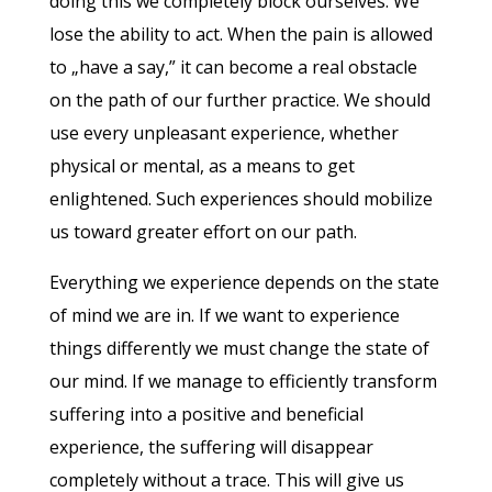
doing this we completely block ourselves. We
lose the ability to act. When the pain is allowed
to „have a say,” it can become a real obstacle
on the path of our further practice. We should
use every unpleasant experience, whether
physical or mental, as a means to get
enlightened. Such experiences should mobilize
us toward greater effort on our path.
Everything we experience depends on the state
of mind we are in. If we want to experience
things differently we must change the state of
our mind. If we manage to efficiently transform
suffering into a positive and beneficial
experience, the suffering will disappear
completely without a trace. This will give us