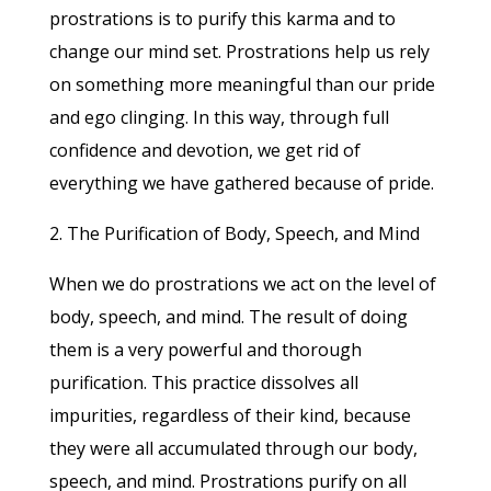
prostrations is to purify this karma and to
change our mind set. Prostrations help us rely
on something more meaningful than our pride
and ego clinging. In this way, through full
confidence and devotion, we get rid of
everything we have gathered because of pride.
2. The Purification of Body, Speech, and Mind
When we do prostrations we act on the level of
body, speech, and mind. The result of doing
them is a very powerful and thorough
purification. This practice dissolves all
impurities, regardless of their kind, because
they were all accumulated through our body,
speech, and mind. Prostrations purify on all