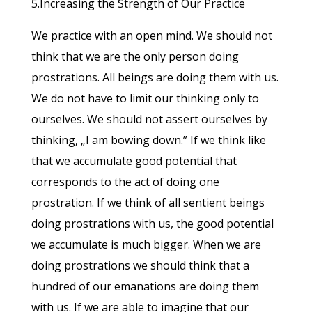
5.Increasing the Strength of Our Practice
We practice with an open mind. We should not
think that we are the only person doing
prostrations. All beings are doing them with us.
We do not have to limit our thinking only to
ourselves. We should not assert ourselves by
thinking, „I am bowing down.” If we think like
that we accumulate good potential that
corresponds to the act of doing one
prostration. If we think of all sentient beings
doing prostrations with us, the good potential
we accumulate is much bigger. When we are
doing prostrations we should think that a
hundred of our emanations are doing them
with us. If we are able to imagine that our