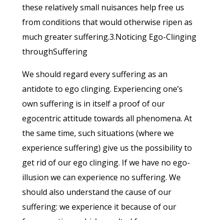
these relatively small nuisances help free us
from conditions that would otherwise ripen as
much greater suffering.3.Noticing Ego-Clinging
throughSuffering
We should regard every suffering as an
antidote to ego clinging. Experiencing one’s
own suffering is in itself a proof of our
egocentric attitude towards all phenomena. At
the same time, such situations (where we
experience suffering) give us the possibility to
get rid of our ego clinging. If we have no ego-
illusion we can experience no suffering. We
should also understand the cause of our
suffering: we experience it because of our