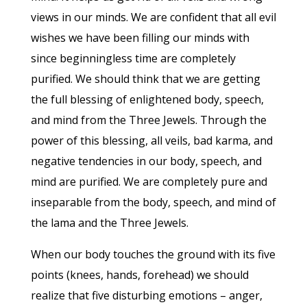
views in our minds. We are confident that all evil
wishes we have been filling our minds with
since beginningless time are completely
purified. We should think that we are getting
the full blessing of enlightened body, speech,
and mind from the Three Jewels. Through the
power of this blessing, all veils, bad karma, and
negative tendencies in our body, speech, and
mind are purified. We are completely pure and
inseparable from the body, speech, and mind of
the lama and the Three Jewels.
When our body touches the ground with its five
points (knees, hands, forehead) we should
realize that five disturbing emotions – anger,