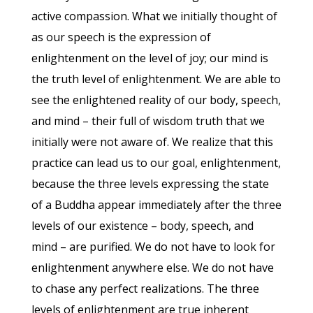
active compassion. What we initially thought of
as our speech is the expression of
enlightenment on the level of joy; our mind is
the truth level of enlightenment. We are able to
see the enlightened reality of our body, speech,
and mind – their full of wisdom truth that we
initially were not aware of. We realize that this
practice can lead us to our goal, enlightenment,
because the three levels expressing the state
of a Buddha appear immediately after the three
levels of our existence – body, speech, and
mind – are purified. We do not have to look for
enlightenment anywhere else. We do not have
to chase any perfect realizations. The three
levels of enlightenment are true inherent