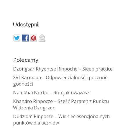
Udostępnij
Polecamy
Dzongsar Khyentse Rinpoche – Sleep practice
XVI Karmapa – Odpowiedzialność i poczucie
godności
Namkhai Norbu – Rób jak uważasz
Khandro Rinpocze – Sześć Paramit z Punktu
Widzenia Dzogczen
Dudziom Rinpocze – Wieniec esencjonalnych
punktów dla uczniów