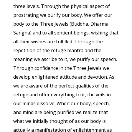
three levels. Through the physical aspect of
prostrating we purify our body. We offer our
body to the Three Jewels (Buddha, Dharma,
Sangha) and to all sentient beings, wishing that
all their wishes are fulfilled. Through the
repetition of the refuge mantra and the
meaning we ascribe to it, we purify our speech.
Through confidence in the Three Jewels we
develop enlightened attitude and devotion. As
we are aware of the perfect qualities of the
refuge and offer everything to it, the veils in
our minds dissolve. When our body, speech,
and mind are being purified we realize that
what we initially thought of as our body is
actually a manifestation of enlightenment as