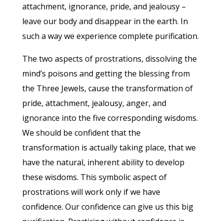
attachment, ignorance, pride, and jealousy –
leave our body and disappear in the earth. In
such a way we experience complete purification.
The two aspects of prostrations, dissolving the
mind’s poisons and getting the blessing from
the Three Jewels, cause the transformation of
pride, attachment, jealousy, anger, and
ignorance into the five corresponding wisdoms.
We should be confident that the
transformation is actually taking place, that we
have the natural, inherent ability to develop
these wisdoms. This symbolic aspect of
prostrations will work only if we have
confidence. Our confidence can give us this big