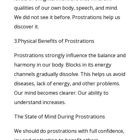
qualities of our own body, speech, and mind.
We did not see it before. Prostrations help us
discover it.
3.Physical Benefits of Prostrations
Prostrations strongly influence the balance and
harmony in our body. Blocks in its energy
channels gradually dissolve. This helps us avoid
diseases, lack of energy, and other problems.
Our mind becomes clearer. Our ability to
understand increases.
The State of Mind During Prostrations
We should do prostrations with full confidence,