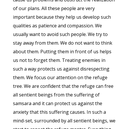
of our plans. All these people are very
important because they help us develop such
qualities as patience and compassion. We
usually want to avoid such people. We try to
stay away from them. We do not want to think
about them. Putting them in front of us helps
us not to forget them. Treating enemies in
such a way protects us against disrespecting
them. We focus our attention on the refuge
tree. We are confident that the refuge can free
all sentient beings from the suffering of
samsara and it can protect us against the
anxiety that this suffering causes. In such a
mind-set, surrounded by all sentient beings, we