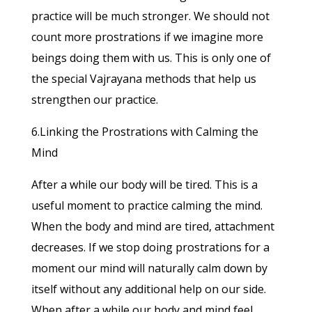
practice will be much stronger. We should not
count more prostrations if we imagine more
beings doing them with us. This is only one of
the special Vajrayana methods that help us
strengthen our practice.
6.Linking the Prostrations with Calming the
Mind
After a while our body will be tired. This is a
useful moment to practice calming the mind.
When the body and mind are tired, attachment
decreases. If we stop doing prostrations for a
moment our mind will naturally calm down by
itself without any additional help on our side.
When after a while our body and mind feel