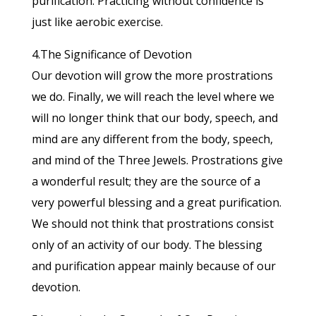
purification. Practicing without confidence is
just like aerobic exercise.
4.The Significance of Devotion
Our devotion will grow the more prostrations
we do. Finally, we will reach the level where we
will no longer think that our body, speech, and
mind are any different from the body, speech,
and mind of the Three Jewels. Prostrations give
a wonderful result; they are the source of a
very powerful blessing and a great purification.
We should not think that prostrations consist
only of an activity of our body. The blessing
and purification appear mainly because of our
devotion.